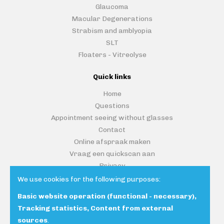
Glaucoma
Macular Degenerations
Strabism and amblyopia
SLT
Floaters - Vitreolyse
Quick links
Home
Questions
Appointment seeing without glasses
Contact
Online afspraak maken
Vraag een quickscan aan
Privacy
We use cookies for the following purposes:
Basic website operation (functional - necessary),
Contacteer ons
Tracking statistics, Content from external
sources
.