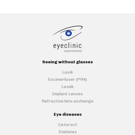
Seeing without glasses
Lasik
Excimerlaser (PRK)
Lasek
Implant Lenses
Refractive lens exchange
Eye diseases
Cataract
Diabetes