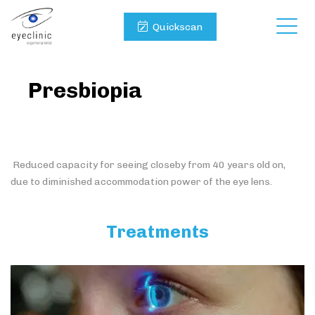
Quickscan
Presbiopia
Reduced capacity for seeing closeby from 40 years old on,
due to diminished accommodation power of the eye lens.
Treatments