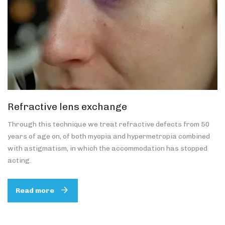
Refractive lens exchange
Through this technique we treat refractive defects from 50
years of age on, of both myopia and hypermetropia combined
with astigmatism, in which the accommodation has stopped
acting.
Read more